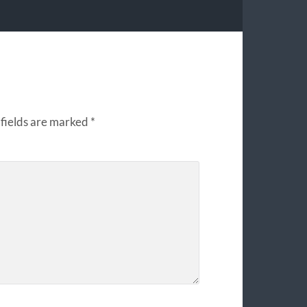
fields are marked
*