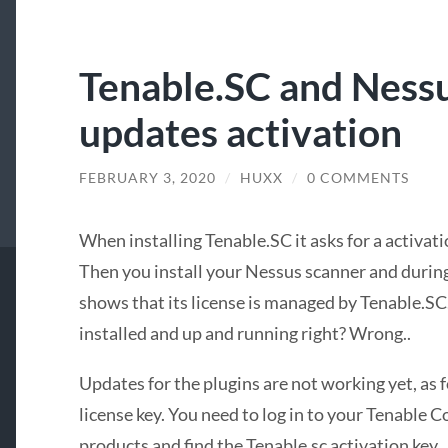
Tenable.SC and Ness
updates activation
FEBRUARY 3, 2020
/
HUXX
/
0 COMMENTS
When installing Tenable.SC it asks for a activati
Then you install your Nessus scanner and during t
shows that its license is managed by Tenable.S
installed and up and running right? Wrong..
Updates for the plugins are not working yet, as 
license key. You need to log in to your Tenable
products and find the Tenable.sc activation key.