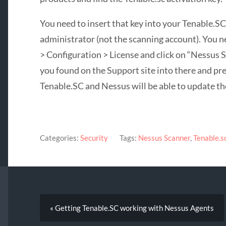
You need to insert that key into your Tenable.SC
administrator (not the scanning account). You n
> Configuration > License and click on “Nessus 
you found on the Support site into there and pre
Tenable.SC and Nessus will be able to update the
Categories:
Security
Tags:
Nessus Scanner
,
Tenable.s
« Getting Tenable.SC working with Nessus Agents