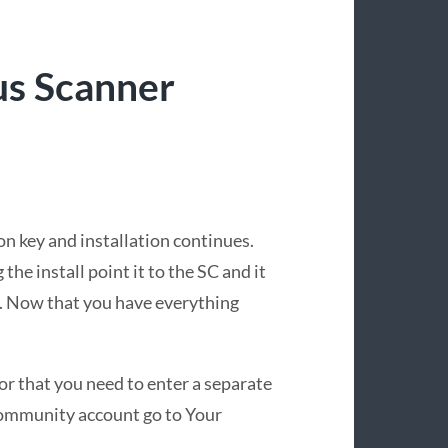
us Scanner
on key and installation continues.
he install point it to the SC and it
C. Now that you have everything
for that you need to enter a separate
 Community account go to Your