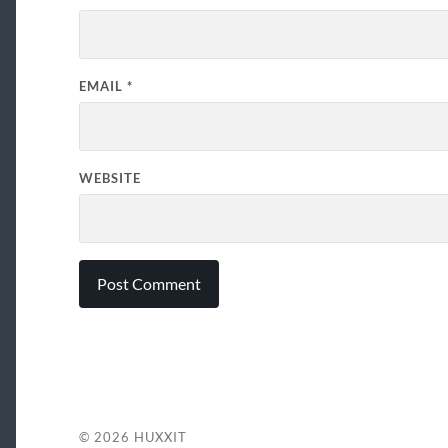
EMAIL
*
WEBSITE
© 2026
HUXXIT