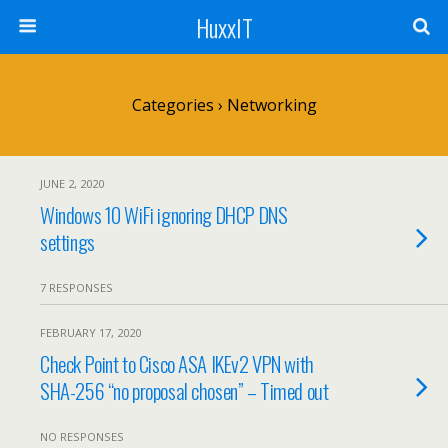
HuxxIT
Categories ›
Networking
JUNE 2, 2020
Windows 10 WiFi ignoring DHCP DNS
settings
7 RESPONSES
FEBRUARY 17, 2020
Check Point to Cisco ASA IKEv2 VPN with
SHA-256 “no proposal chosen” – Timed out
NO RESPONSES