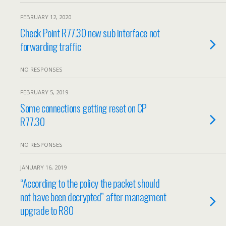
FEBRUARY 12, 2020
Check Point R77.30 new sub interface not
forwarding traffic
NO RESPONSES
FEBRUARY 5, 2019
Some connections getting reset on CP
R77.30
NO RESPONSES
JANUARY 16, 2019
“According to the policy the packet should
not have been decrypted” after managment
upgrade to R80