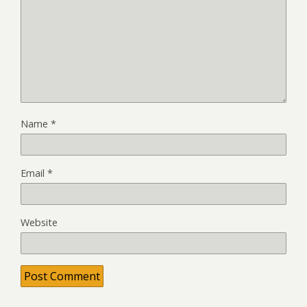
Name
*
Email
*
Website