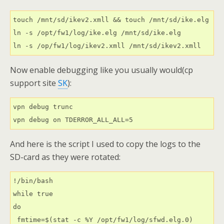
touch /mnt/sd/ikev2.xmll && touch /mnt/sd/ike.elg
ln -s /opt/fw1/log/ike.elg /mnt/sd/ike.elg
ln -s /op/fw1/log/ikev2.xmll /mnt/sd/ikev2.xmll
Now enable debugging like you usually would(cp
support site
SK
):
vpn debug trunc
vpn debug on TDERROR_ALL_ALL=5
And here is the script I used to copy the logs to the
SD-card as they were rotated:
!/bin/bash
while true
do
 fmtime=$(stat -c %Y /opt/fw1/log/sfwd.elg.0)