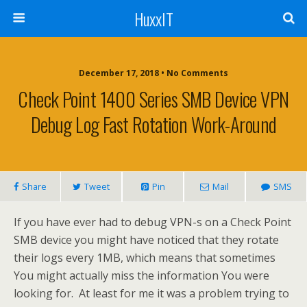
HuxxIT
December 17, 2018 • No Comments
Check Point 1400 Series SMB Device VPN
Debug Log Fast Rotation Work-Around
Share
Tweet
Pin
Mail
SMS
If you have ever had to debug VPN-s on a Check Point
SMB device you might have noticed that they rotate
their logs every 1MB, which means that sometimes
You might actually miss the information You were
looking for. At least for me it was a problem trying to