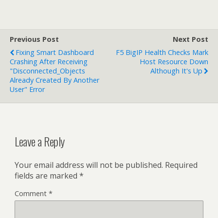
Previous Post
Next Post
Fixing Smart Dashboard
F5 BigIP Health Checks Mark
Crashing After Receiving
Host Resource Down
"Disconnected_Objects
Although It's Up
Already Created By Another
User" Error
Leave a Reply
Your email address will not be published.
Required
fields are marked
*
Comment
*