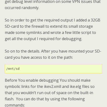
get debug level information on some VPN issues that
occurred randomly.
So in order to get the required output I added a 32GB
SD-card to the firewall to extend its small storage
made some symlinks and wrote a few little script to
get all the output I required for debugging.
So on to the details. After you have mounted your SD-
card you have access to it on the path:
/mnt/sd
Before You enable debugging You should make
symbolic links for the ikev2.xmll and ike.elg files so
that you wouldn’t run out of space on the built-in
flash. You can do that by using the following
commands: