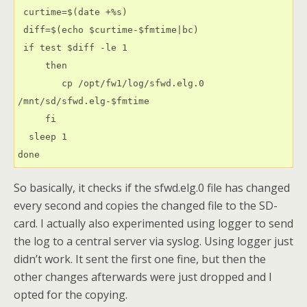
 curtime=$(date +%s)
 diff=$(echo $curtime-$fmtime|bc)
 if test $diff -le 1
     then
        cp /opt/fw1/log/sfwd.elg.0 
/mnt/sd/sfwd.elg-$fmtime
     fi
  sleep 1
done
So basically, it checks if the sfwd.elg.0 file has changed
every second and copies the changed file to the SD-
card. I actually also experimented using logger to send
the log to a central server via syslog. Using logger just
didn’t work. It sent the first one fine, but then the
other changes afterwards were just dropped and I
opted for the copying.