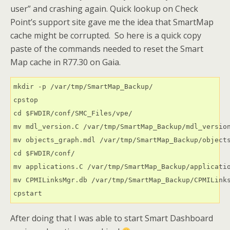
user” and crashing again. Quick lookup on Check
Point’s support site gave me the idea that SmartMap
cache might be corrupted. So here is a quick copy
paste of the commands needed to reset the Smart
Map cache in R77.30 on Gaia.
mkdir -p /var/tmp/SmartMap_Backup/

cpstop

cd $FWDIR/conf/SMC_Files/vpe/

mv mdl_version.C /var/tmp/SmartMap_Backup/mdl_version
mv objects_graph.mdl /var/tmp/SmartMap_Backup/objects
cd $FWDIR/conf/

mv applications.C /var/tmp/SmartMap_Backup/applicatio
mv CPMILinksMgr.db /var/tmp/SmartMap_Backup/CPMILinks
cpstart
After doing that I was able to start Smart Dashboard