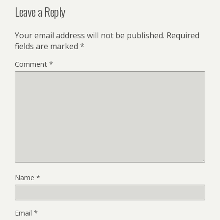
Leave a Reply
Your email address will not be published.
Required
fields are marked
*
Comment
*
Name
*
Email
*