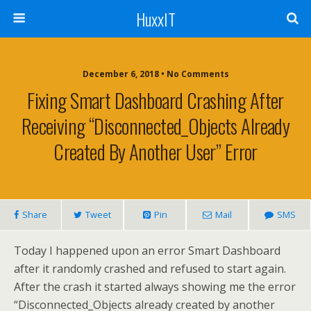
HuxxIT
December 6, 2018 • No Comments
Fixing Smart Dashboard Crashing After
Receiving “Disconnected_Objects Already
Created By Another User” Error
Share
Tweet
Pin
Mail
SMS
Today I happened upon an error Smart Dashboard
after it randomly crashed and refused to start again.
After the crash it started always showing me the error
“Disconnected_Objects already created by another