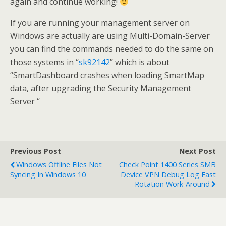
again and continue working!
If you are running your management server on
Windows are actually are using Multi-Domain-Server
you can find the commands needed to do the same on
those systems in “
sk92142
” which is about
“SmartDashboard crashes when loading SmartMap
data, after upgrading the Security Management
Server “
Previous Post
Next Post
Windows Offline Files Not
Check Point 1400 Series SMB
Syncing In Windows 10
Device VPN Debug Log Fast
Rotation Work-Around