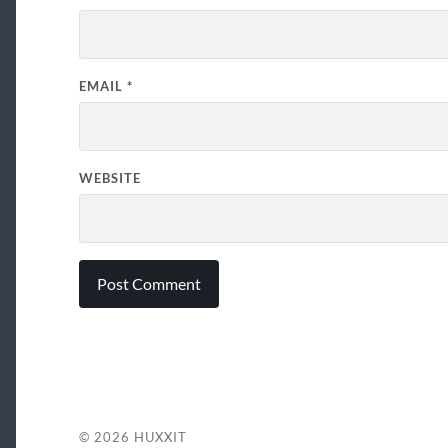
EMAIL
*
WEBSITE
© 2026
HUXXIT