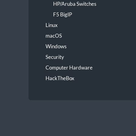
HP/Aruba Switches
F5 BigIP
Linux
macOS
Windows
Security
Computer Hardware
HackTheBox