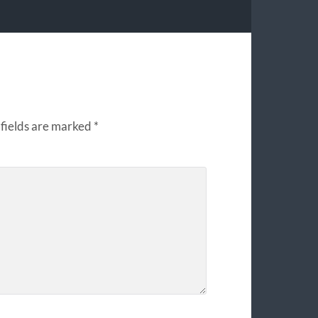
fields are marked
*