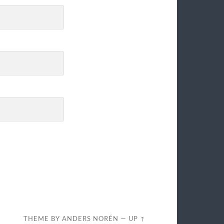
THEME BY
ANDERS NORÉN
—
UP ↑