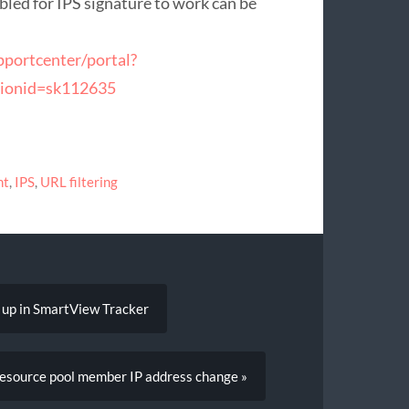
abled for IPS signature to work can be
pportcenter/portal?
tionid=sk112635
nt
,
IPS
,
URL filtering
 up in SmartView Tracker
resource pool member IP address change »