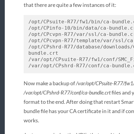
that there are quite a few instances of it:
/opt/CPsuite-R77/fw1/bin/ca-bundle.c
/opt/CPinfo-10/bin/data/ca-bundle.cr
/opt/CPcvpn-R77/var/ssl/ca-bundle.cr
/opt/CPcvpn-R77/template/var/ssl/ca-
/opt/CPshrd-R77/database/downloads/
bundle.crt

/var/opt/CPsuite-R77/fw1/conf/SMC_F
/var/opt/CPshrd-R77/conf/ca-bundle.
Now make a backup of
/var/opt/CPsuite-R77/fw1/
/var/opt/CPshrd-R77/conf/ca-bundle.crt
files and 
format to the end. After doing that restart Smar
bundle file has your CA certificate in it and if 
works.