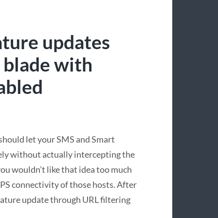
ature updates
 blade with
abled
should let your SMS and Smart
ely without actually intercepting the
you wouldn’t like that idea too much
TPS connectivity of those hosts. After
nature update through URL filtering