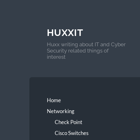
HUXXIT
Huxx writing about IT and Cyber
Security related things of
interest
Home
Networking
Check Point
Cisco Switches