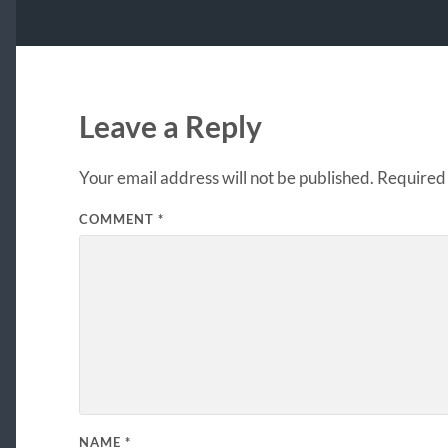
Leave a Reply
Your email address will not be published.
Required 
COMMENT
*
NAME
*