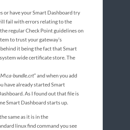
es or have your Smart Dashboard try
ll fail with errors relating to the
d the regular Check Point guidelines on
stem to trust your gateway’s
on behind it being the fact that Smart
 system wide certificate store. The
\ca-bundle.crt
” and when you add
ou have already started Smart
ashboard. As I found out that file is
ime Smart Dashboard starts up.
he same as it is in the
andard linux find command you see