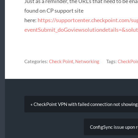
Just as a reminder, the URL’s that need to be en
found on CP support site
here:
https://supportcenter.checkpoint.com/su
eventSubmit_doGoviewsolutiondetails=&solu
Categories:
Check Point
,
Networking
Tags:
CheckPoi
« CheckPoint VPN with failed connection not showing
ConfigSync issue upon 