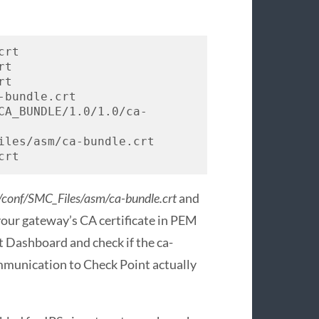
rt

t

t

bundle.crt

CA_BUNDLE/1.0/1.0/ca-
iles/asm/ca-bundle.crt

crt
conf/SMC_Files/asm/ca-bundle.crt
and
your gateway’s CA certificate in PEM
t Dashboard and check if the ca-
communication to Check Point actually