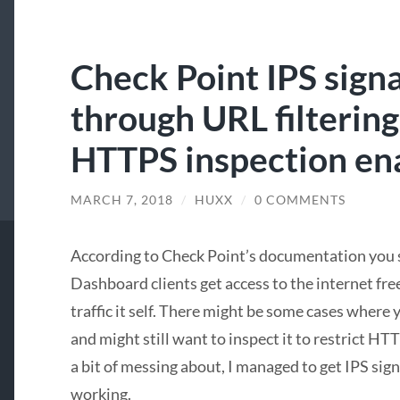
Check Point IPS sign
through URL filtering
HTTPS inspection en
MARCH 7, 2018
/
HUXX
/
0 COMMENTS
According to Check Point’s documentation you 
Dashboard clients get access to the internet fre
traffic it self. There might be some cases where 
and might still want to inspect it to restrict HT
a bit of messing about, I managed to get IPS sig
working.