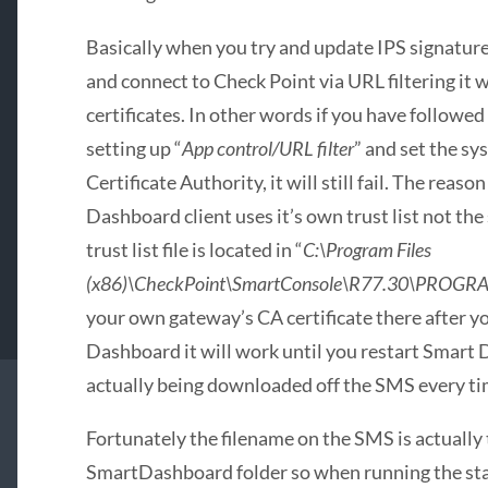
Basically when you try and update IPS signatur
and connect to Check Point via URL filtering it wi
certificates. In other words if you have followe
setting up “
App control/URL filter
” and set the sy
Certificate Authority, it will still fail. The reas
Dashboard client uses it’s own trust list not the
trust list file is located in “
C:\Program Files
(x86)\CheckPoint\SmartConsole\R77.30\PROGRAM
your own gateway’s CA certificate there after y
Dashboard it will work until you restart Smart D
actually being downloaded off the SMS every t
Fortunately the filename on the SMS is actually t
SmartDashboard folder so when running the st