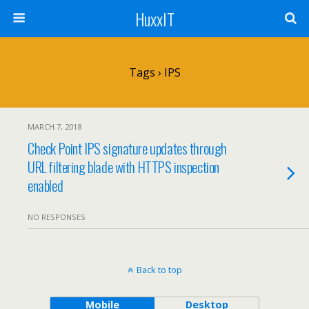
HuxxIT
Tags › IPS
MARCH 7, 2018
Check Point IPS signature updates through
URL filtering blade with HTTPS inspection
enabled
NO RESPONSES
Back to top
Mobile
Desktop