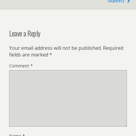
"markets"
Leave a Reply
Your email address will not be published.
Required
fields are marked
*
Comment
*
Name
*