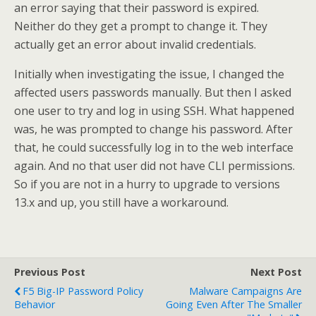
an error saying that their password is expired.
Neither do they get a prompt to change it. They
actually get an error about invalid credentials.
Initially when investigating the issue, I changed the
affected users passwords manually. But then I asked
one user to try and log in using SSH. What happened
was, he was prompted to change his password. After
that, he could successfully log in to the web interface
again. And no that user did not have CLI permissions.
So if you are not in a hurry to upgrade to versions
13.x and up, you still have a workaround.
Previous Post
Next Post
F5 Big-IP Password Policy
Malware Campaigns Are
Behavior
Going Even After The Smaller