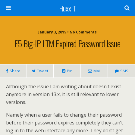
HuxxIT
January 3, 2019 • No Comments
F5 Big-IP LTM Expired Password Issue
Share
Tweet
Pin
Mail
SMS
Although the issue I am writing about doesn’t exist
anymore in version 13.x, it is still relevant to lower
versions.
Namely when a user fails to change their password
before their password expires completely they can’t
log in to the web interface any more. They don’t get