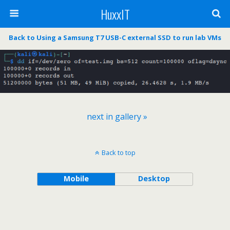
HuxxIT
Back to Using a Samsung T7 USB-C external SSD to run lab VMs
next in gallery »
Back to top
Mobile
Desktop