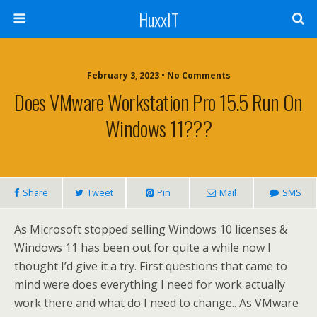
HuxxIT
February 3, 2023 • No Comments
Does VMware Workstation Pro 15.5 Run On
Windows 11???
Share
Tweet
Pin
Mail
SMS
As Microsoft stopped selling Windows 10 licenses &
Windows 11 has been out for quite a while now I
thought I’d give it a try. First questions that came to
mind were does everything I need for work actually
work there and what do I need to change.. As VMware