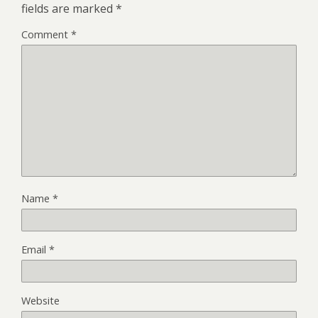
fields are marked
*
Comment
*
Name
*
Email
*
Website