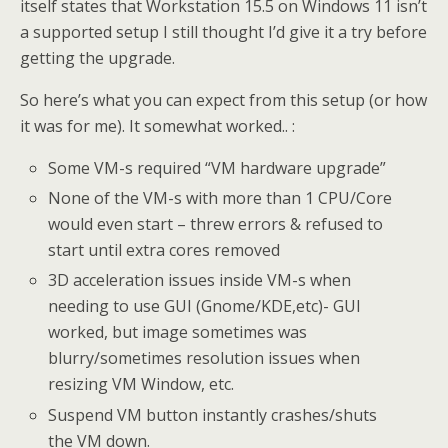
itself states that Workstation 15.5 on Windows 11 isn’t
a supported setup I still thought I’d give it a try before
getting the upgrade.
So here’s what you can expect from this setup (or how
it was for me). It somewhat worked.. :
Some VM-s required “VM hardware upgrade”
None of the VM-s with more than 1 CPU/Core
would even start – threw errors & refused to
start until extra cores removed
3D acceleration issues inside VM-s when
needing to use GUI (Gnome/KDE,etc)- GUI
worked, but image sometimes was
blurry/sometimes resolution issues when
resizing VM Window, etc.
Suspend VM button instantly crashes/shuts
the VM down.