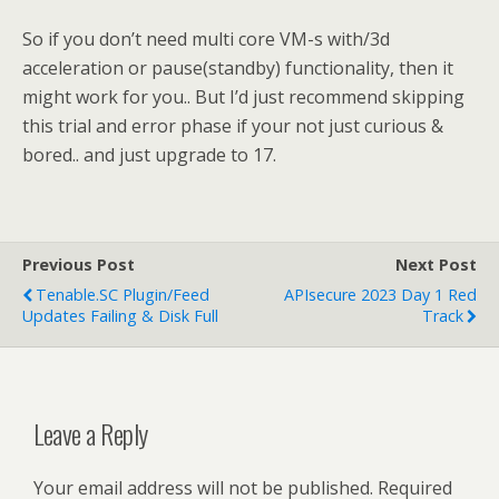
So if you don’t need multi core VM-s with/3d
acceleration or pause(standby) functionality, then it
might work for you.. But I’d just recommend skipping
this trial and error phase if your not just curious &
bored.. and just upgrade to 17.
Previous Post
Next Post
Tenable.SC Plugin/feed
APIsecure 2023 Day 1 Red
Updates Failing & Disk Full
Track
Leave a Reply
Your email address will not be published.
Required