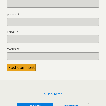
Name
*
Email
*
Website
Back to top
Mobile
Desktop