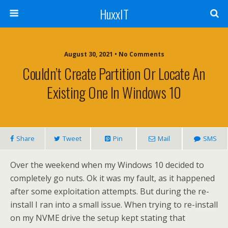
HuxxIT
August 30, 2021 • No Comments
Couldn’t Create Partition Or Locate An
Existing One In Windows 10
Share
Tweet
Pin
Mail
SMS
Over the weekend when my Windows 10 decided to
completely go nuts. Ok it was my fault, as it happened
after some exploitation attempts. But during the re-
install I ran into a small issue. When trying to re-install
on my NVME drive the setup kept stating that