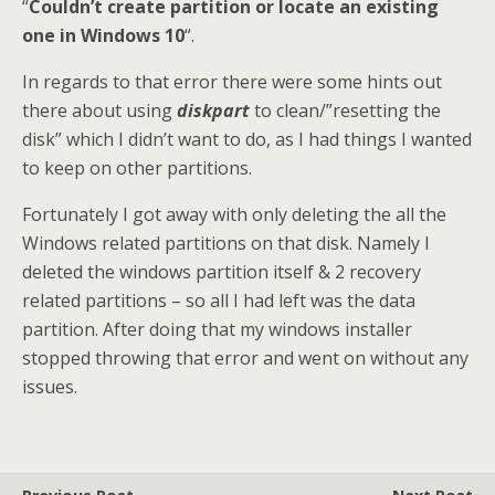
“
Couldn’t create partition or locate an existing
one in Windows 10
“.
In regards to that error there were some hints out
there about using
diskpart
to clean/”resetting the
disk” which I didn’t want to do, as I had things I wanted
to keep on other partitions.
Fortunately I got away with only deleting the all the
Windows related partitions on that disk. Namely I
deleted the windows partition itself & 2 recovery
related partitions – so all I had left was the data
partition. After doing that my windows installer
stopped throwing that error and went on without any
issues.