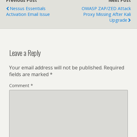
Previous Post
Next Post
Nessus Essentials
OWASP ZAP/ZED Attack
Activation Email Issue
Proxy Missing After Kali
Upgrade
Leave a Reply
Your email address will not be published.
Required
fields are marked
*
Comment
*