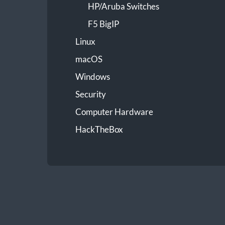
HP/Aruba Switches
F5 BigIP
Linux
macOS
Windows
Security
Computer Hardware
HackTheBox