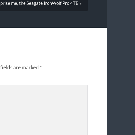
rprise me, the Seagate IronWolf Pro 4TB »
fields are marked
*