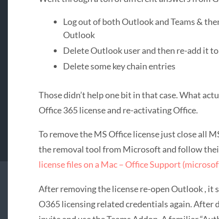
Log out of both Outlook and Teams & the
Outlook
Delete Outlook user and then re-add it to
Delete some key chain entries
Those didn’t help one bit in that case. What act
Office 365 license and re-activating Office.
To remove the MS Office license just close all 
the removal tool from Microsoft and follow thei
license files on a Mac – Office Support (microso
After removing the license re-open Outlook , it
O365 licensing related credentials again. After 
invite and use the Teams Addon. A familiar “Au