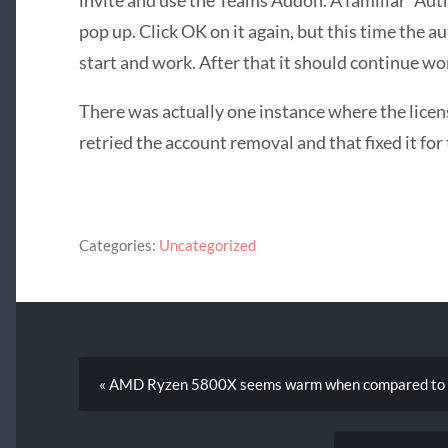
pop up. Click OK on it again, but this time the 
start and work. After that it should continue wo
There was actually one instance where the licens
retried the account removal and that fixed it for 
Categories:
Uncategorized
« AMD Ryzen 5800X seems warm when compared to ot