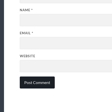
NAME
*
EMAIL
*
WEBSITE