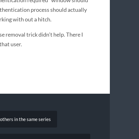
authentication process should actually
rking with out a hitch.
e removal trick didn’t help. There I
that user.
hers in the same series