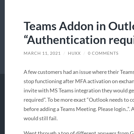
Teams Addon in Outl
“Authentication requi
MARCH 11, 2021
/
HUXX
/
0 COMMENTS
A few customers had an issue where their Tea
stop functioning after MFA activation on excha
invite with MS Teams integration they would ge
required”. To be more exact “Outlook needs to 
before adding a Teams Meeting. Please login..”. A
would still fail.
Went through a ton of different answers from Go