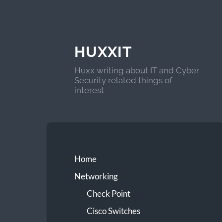
HUXXIT
Huxx writing about IT and Cyber
Security related things of
interest
Home
Networking
Check Point
Cisco Switches