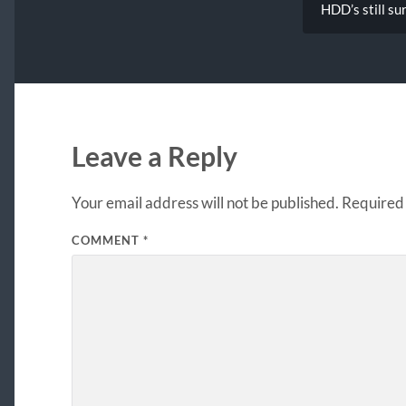
HDD’s still su
Leave a Reply
Your email address will not be published.
Required 
COMMENT
*