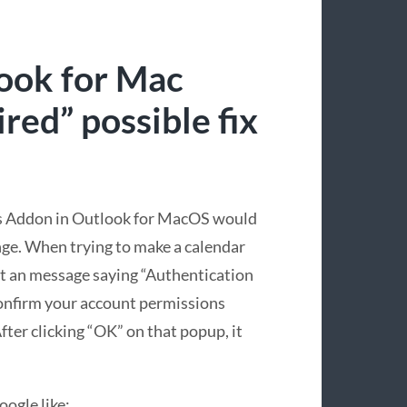
ook for Mac
red” possible fix
ms Addon in Outlook for MacOS would
nge. When trying to make a calendar
t an message saying “Authentication
confirm your account permissions
fter clicking “OK” on that popup, it
ogle like: