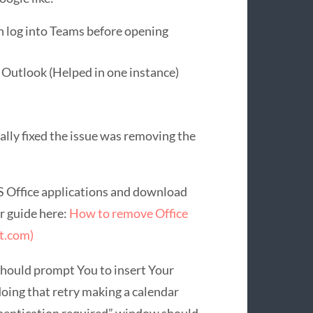
n log into Teams before opening
 Outlook (Helped in one instance)
ually fixed the issue was removing the
MS Office applications and download
r guide here:
How to remove Office
ft.com)
 should prompt You to insert Your
doing that retry making a calendar
thentication required” window should