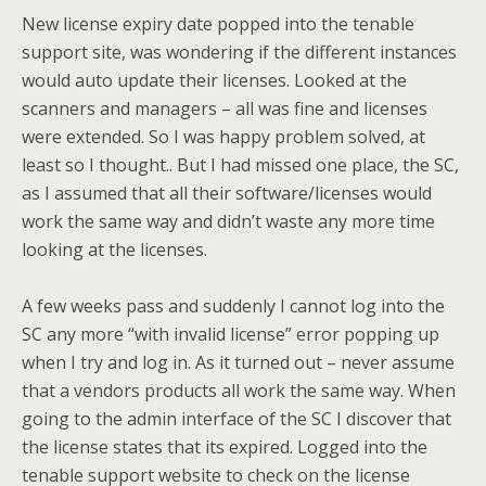
New license expiry date popped into the tenable
support site, was wondering if the different instances
would auto update their licenses. Looked at the
scanners and managers – all was fine and licenses
were extended. So I was happy problem solved, at
least so I thought.. But I had missed one place, the SC,
as I assumed that all their software/licenses would
work the same way and didn’t waste any more time
looking at the licenses.
A few weeks pass and suddenly I cannot log into the
SC any more “with invalid license” error popping up
when I try and log in. As it turned out – never assume
that a vendors products all work the same way. When
going to the admin interface of the SC I discover that
the license states that its expired. Logged into the
tenable support website to check on the license