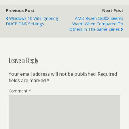
Previous Post
Next Post
Windows 10 WiFi Ignoring
AMD Ryzen 5800X Seems
DHCP DNS Settings
Warm When Compared To
Others In The Same Series
Leave a Reply
Your email address will not be published.
Required
fields are marked
*
Comment
*