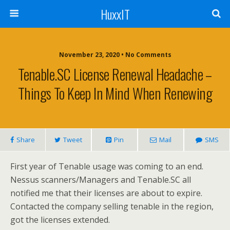
HuxxIT
November 23, 2020 • No Comments
Tenable.SC License Renewal Headache –
Things To Keep In Mind When Renewing
Share
Tweet
Pin
Mail
SMS
First year of Tenable usage was coming to an end.
Nessus scanners/Managers and Tenable.SC all
notified me that their licenses are about to expire.
Contacted the company selling tenable in the region,
got the licenses extended.