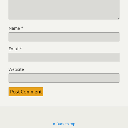
Name
*
Email
*
Website
Back to top