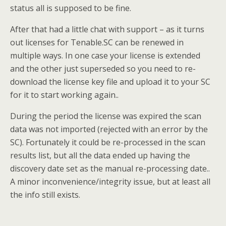
status all is supposed to be fine.
After that had a little chat with support – as it turns
out licenses for Tenable.SC can be renewed in
multiple ways. In one case your license is extended
and the other just superseded so you need to re-
download the license key file and upload it to your SC
for it to start working again..
During the period the license was expired the scan
data was not imported (rejected with an error by the
SC). Fortunately it could be re-processed in the scan
results list, but all the data ended up having the
discovery date set as the manual re-processing date..
A minor inconvenience/integrity issue, but at least all
the info still exists.