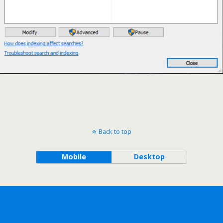
Back to top
Mobile
Desktop