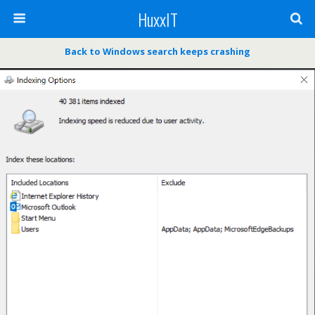
HuxxIT
Back to Windows search keeps crashing