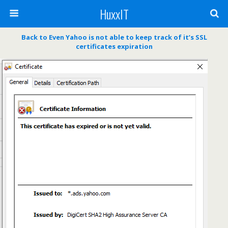
HuxxIT
Back to Even Yahoo is not able to keep track of it’s SSL
certificates expiration