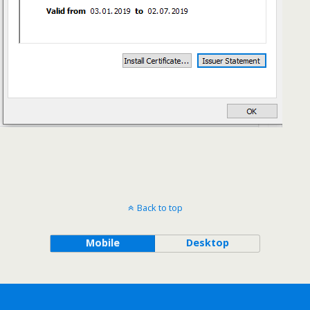
Back to top
Mobile
Desktop