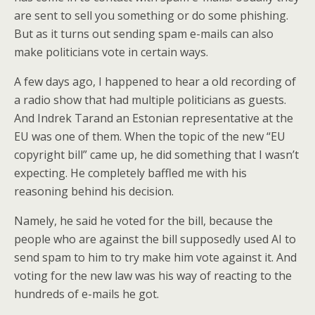
are sent to sell you something or do some phishing.
But as it turns out sending spam e-mails can also
make politicians vote in certain ways.
A few days ago, I happened to hear a old recording of
a radio show that had multiple politicians as guests.
And Indrek Tarand an Estonian representative at the
EU was one of them. When the topic of the new “EU
copyright bill” came up, he did something that I wasn’t
expecting. He completely baffled me with his
reasoning behind his decision.
Namely, he said he voted for the bill, because the
people who are against the bill supposedly used AI to
send spam to him to try make him vote against it. And
voting for the new law was his way of reacting to the
hundreds of e-mails he got.