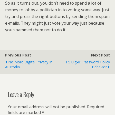
So as it turns out, you don’t need to spend a lot of
money to lobby a politician in to voting some way. Just
try and press the right buttons by sending them spam
e-mails. They might just vote your way just because
you spammed them not to do it.
Previous Post
Next Post
No More Digital Privacy In
F5 Big-IP Password Policy
Australia
Behavior
Leave a Reply
Your email address will not be published.
Required
fields are marked
*