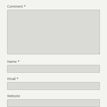
Comment
*
Name
*
Email
*
Website