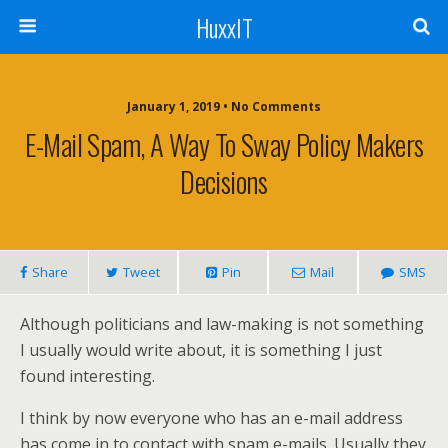
HuxxIT
January 1, 2019 • No Comments
E-Mail Spam, A Way To Sway Policy Makers
Decisions
Share
Tweet
Pin
Mail
SMS
Although politicians and law-making is not something
I usually would write about, it is something I just
found interesting.
I think by now everyone who has an e-mail address
has come in to contact with spam e-mails. Usually they