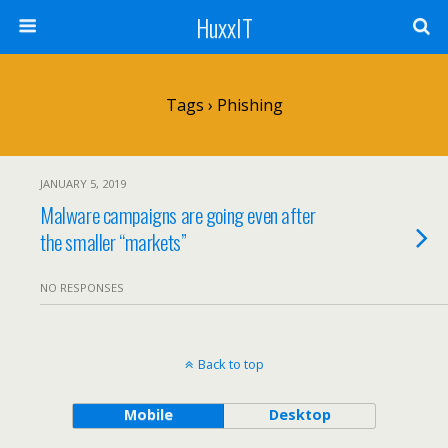
HuxxIT
Tags › Phishing
JANUARY 5, 2019
Malware campaigns are going even after
the smaller “markets”
NO RESPONSES
Back to top
Mobile
Desktop