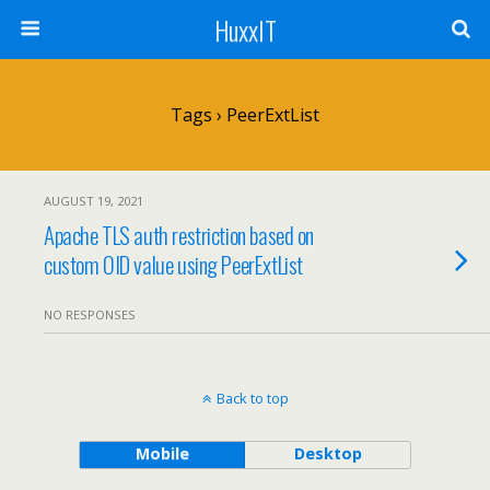
HuxxIT
Tags › PeerExtList
AUGUST 19, 2021
Apache TLS auth restriction based on
custom OID value using PeerExtList
NO RESPONSES
Back to top
Mobile
Desktop